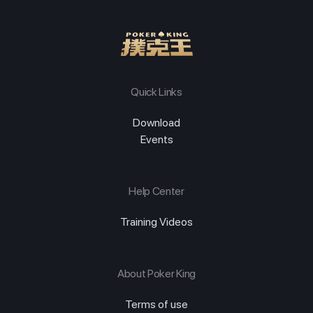
Quick Links
Download
Events
Help Center
Training Videos
About Poker King
Terms of use