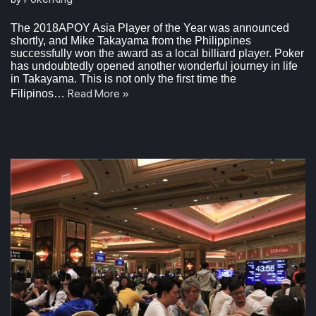
The 2018APOY Asia Player of the Year was announced
shortly, and Mike Takayama from the Philippines
successfully won the award as a local billiard player. Poker
has undoubtedly opened another wonderful journey in life
in Takayama. This is not only the first time the
Read More »
Filipinos…