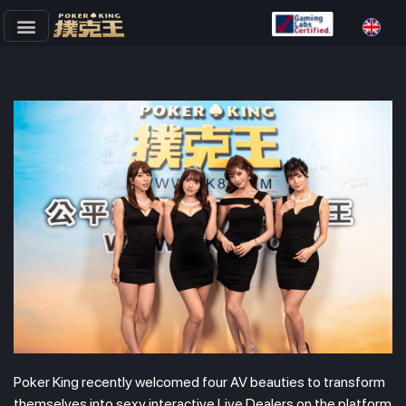
Skip
to
content
Poker King recently welcomed four AV beauties to transform
themselves into sexy interactive Live Dealers on the platform