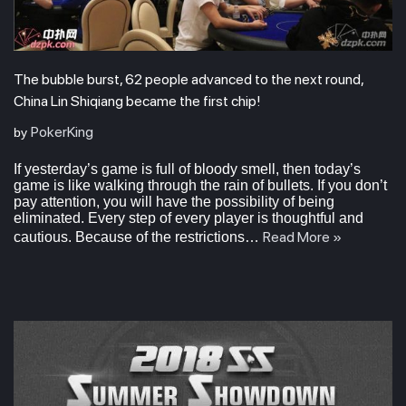
The bubble burst, 62 people advanced to the next round,
China Lin Shiqiang became the first chip!
PokerKing
by
If yesterday’s game is full of bloody smell, then today’s
game is like walking through the rain of bullets. If you don’t
pay attention, you will have the possibility of being
eliminated. Every step of every player is thoughtful and
Read More »
cautious. Because of the restrictions…