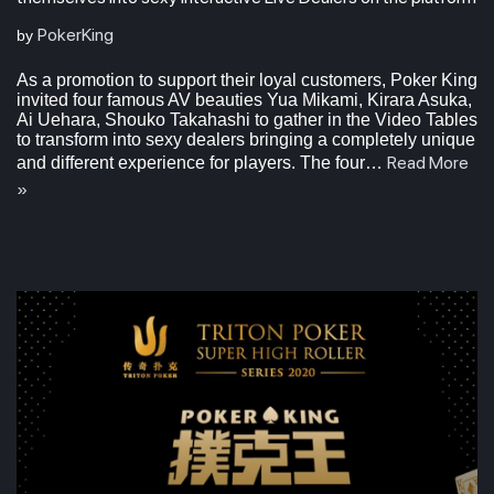
PokerKing
by
As a promotion to support their loyal customers, Poker King
invited four famous AV beauties Yua Mikami, Kirara Asuka,
Ai Uehara, Shouko Takahashi to gather in the Video Tables
to transform into sexy dealers bringing a completely unique
Read More
and different experience for players. The four…
»