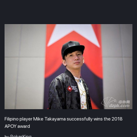
Filipino player Mike Takayama successfully wins the 2018
APOY award
PokerKing
by