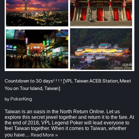
Countdown to 30 days! ! ! ! [VPL Taiwan ACE8 Station, Meet
You on Tour Island, Taiwan]
PokerKing
by
Taiwan is an oasis in the North Return Online. Let us
explore this secret jewel together and return it to the fare. At
the end of 2018, VPL Legend Poker will lead everyone to
feel Taiwan together. When it comes to Taiwan, whether
Read More »
you have…