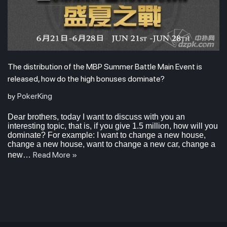
The distribution of the MBP Summer Battle Main Event is
released, how do the high bonuses dominate?
PokerKing
by
Dear brothers, today I want to discuss with you an
interesting topic, that is, if you give 1.5 million, how will you
dominate? For example: I want to change a new house,
change a new house, want to change a new car, change a
Read More »
new…