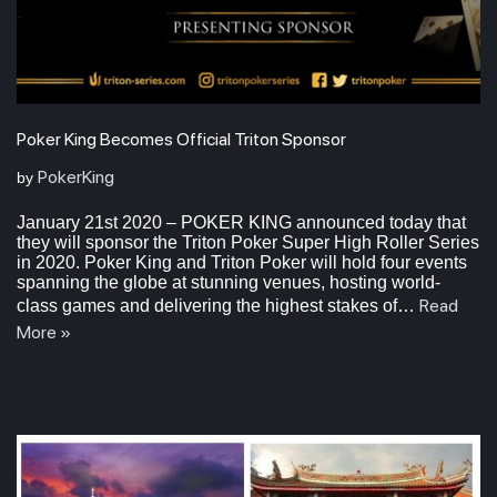
Poker King Becomes Official Triton Sponsor
PokerKing
by
January 21st 2020 – POKER KING announced today that
they will sponsor the Triton Poker Super High Roller Series
in 2020. Poker King and Triton Poker will hold four events
spanning the globe at stunning venues, hosting world-
Read
class games and delivering the highest stakes of…
More »